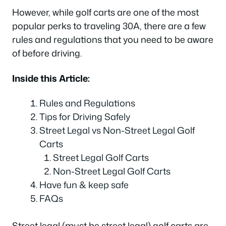
However, while golf carts are one of the most
popular perks to traveling 30A, there are a few
rules and regulations that you need to be aware
of before driving.
Inside this Article:
Rules and Regulations
Tips for Driving Safely
Street Legal vs Non-Street Legal Golf
Carts
Street Legal Golf Carts
Non-Street Legal Golf Carts
Have fun & keep safe
FAQs
Street legal (
must be street legal
) golf carts are