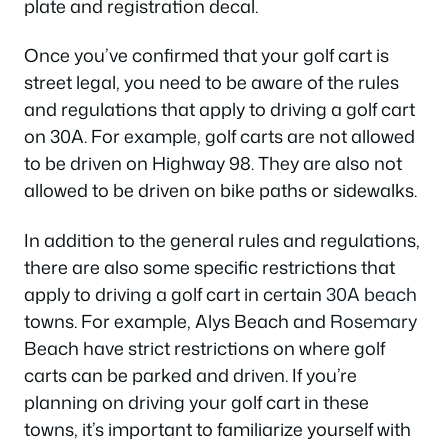
plate and registration decal.
Once you’ve confirmed that your golf cart is
street legal, you need to be aware of the rules
and regulations that apply to driving a golf cart
on 30A. For example, golf carts are not allowed
to be driven on Highway 98. They are also not
allowed to be driven on bike paths or sidewalks.
In addition to the general rules and regulations,
there are also some specific restrictions that
apply to driving a golf cart in certain
30A beach
towns. For example, Alys Beach and
Rosemary
Beach have strict restrictions on where golf
carts can be parked and driven. If you’re
planning on driving your golf cart in these
towns, it’s important to familiarize yourself with