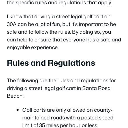
the specific rules and regulations that apply.
I know that driving a street legal golf cart on
30A can be a lot of fun, but it’s important to be
safe and to follow the rules. By doing so, you
can help to ensure that everyone has a safe and
enjoyable experience.
Rules and Regulations
The following are the rules and regulations for
driving a street legal golf cart in Santa Rosa
Beach:
Golf carts are only allowed on county-
maintained roads with a posted speed
limit of 35 miles per hour or less.