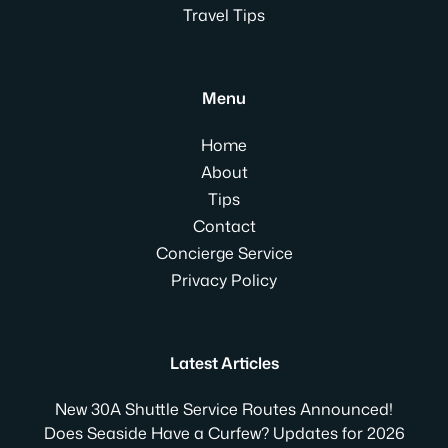
Travel Tips
Menu
Home
About
Tips
Contact
Concierge Service
Privacy Policy
Latest Articles
New 30A Shuttle Service Routes Announced!
Does Seaside Have a Curfew? Updates for 2026