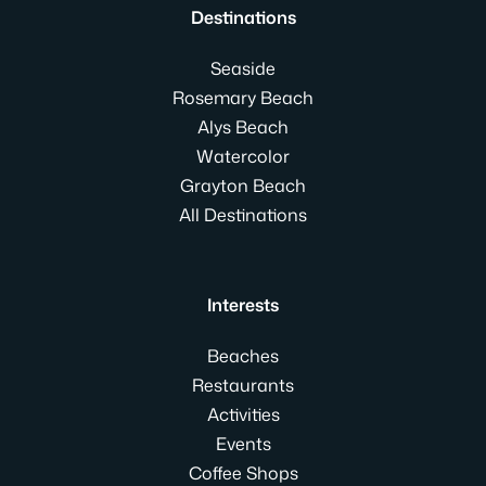
Destinations
Seaside
Rosemary Beach
Alys Beach
Watercolor
Grayton Beach
All Destinations
Interests
Beaches
Restaurants
Activities
Events
Coffee Shops