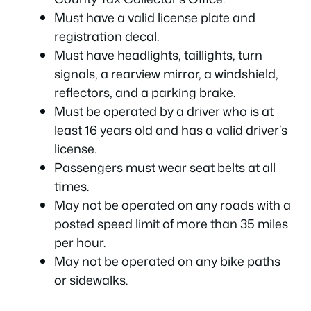
Must have a valid license plate and
registration decal.
Must have headlights, taillights, turn
signals, a rearview mirror, a windshield,
reflectors, and a parking brake.
Must be operated by a driver who is at
least 16 years old and has a valid driver’s
license.
Passengers must wear seat belts at all
times.
May not be operated on any roads with a
posted speed limit of more than 35 miles
per hour.
May not be operated on any bike paths
or sidewalks.