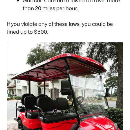
Golf carts are not allowed to travel more
than 20 miles per hour.
If you violate any of these laws, you could be
fined up to $500.