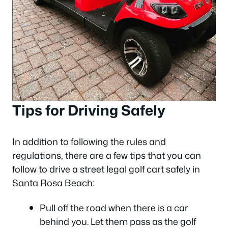
Tips for Driving Safely
In addition to following the rules and
regulations, there are a few tips that you can
follow to drive a street legal golf cart safely in
Santa Rosa Beach:
Pull off the road when there is a car
behind you. Let them pass as the golf