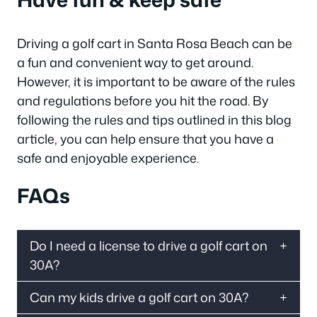
Driving a golf cart in Santa Rosa Beach can be
a fun and convenient way to get around.
However, it is important to be aware of the rules
and regulations before you hit the road. By
following the rules and tips outlined in this blog
article, you can help ensure that you have a
safe and enjoyable experience.
FAQs
Do I need a license to drive a golf cart on
30A?
Can my kids drive a golf cart on 30A?
If the cart is driven over 20 miles per hour,