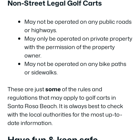
Non-Street Legal Golf Carts
May not be operated on any public roads
or highways.
May only be operated on private property
with the permission of the property
owner.
May not be operated on any bike paths
or sidewalks.
These are just
some
of the rules and
regulations that may apply to golf carts in
Santa Rosa Beach. It is always best to check
with the local authorities for the most up-to-
date information.
Have fun & keep safe