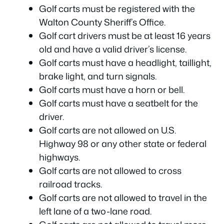
Golf carts must be registered with the
Walton County Sheriff’s Office.
Golf cart drivers must be at least 16 years
old and have a valid driver’s license.
Golf carts must have a headlight, taillight,
brake light, and turn signals.
Golf carts must have a horn or bell.
Golf carts must have a seatbelt for the
driver.
Golf carts are not allowed on U.S.
Highway 98 or any other state or federal
highways.
Golf carts are not allowed to cross
railroad tracks.
Golf carts are not allowed to travel in the
left lane of a two-lane road.