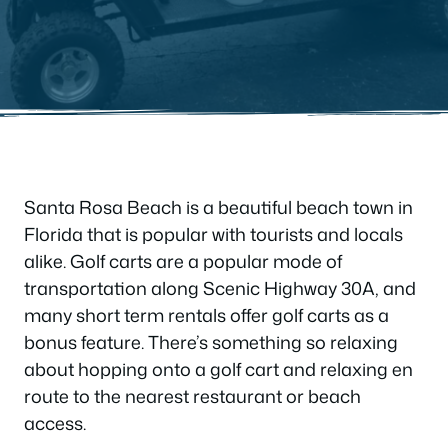
Santa Rosa Beach is a beautiful beach town in
Florida that is popular with tourists and locals
alike. Golf carts are a popular mode of
transportation along Scenic Highway 30A, and
many short term rentals offer golf carts as a
bonus feature. There’s something so relaxing
about hopping onto a golf cart and relaxing en
route to the nearest restaurant or beach
access.