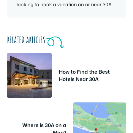
looking to book a vacation on or near 30A.
RELATED ARTICLES
How to Find the Best
Hotels Near 30A
Where is 30A on a
Map?