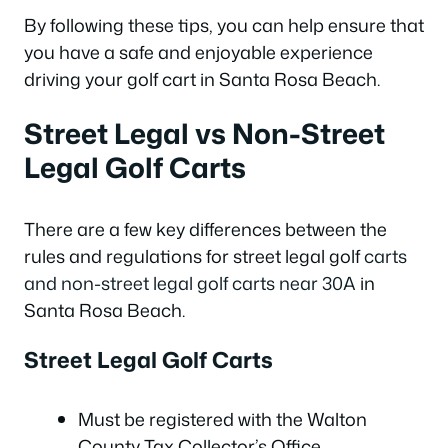
By following these tips, you can help ensure that
you have a safe and enjoyable experience
driving your golf cart in Santa Rosa Beach.
Street Legal vs Non-Street
Legal Golf Carts
There are a few key differences between the
rules and regulations for street legal golf
carts
and non-street legal golf carts near 30A
in
Santa Rosa Beach.
Street Legal Golf Carts
Must be registered with the Walton
County Tax Collector’s Office.