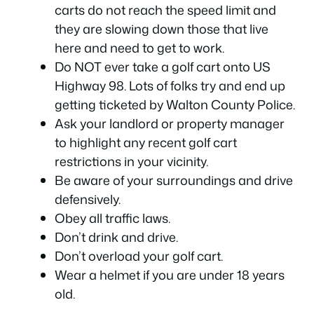
carts do not reach the speed limit and
they are slowing down those that live
here and need to get to work.
Do NOT ever take a golf cart onto US
Highway 98. Lots of folks try and end up
getting ticketed by Walton County Police.
Ask your landlord or property manager
to highlight any recent golf cart
restrictions in your vicinity.
Be aware of your surroundings and drive
defensively.
Obey all traffic laws.
Don’t drink and drive.
Don’t overload your golf cart.
Wear a helmet if you are under 18 years
old.