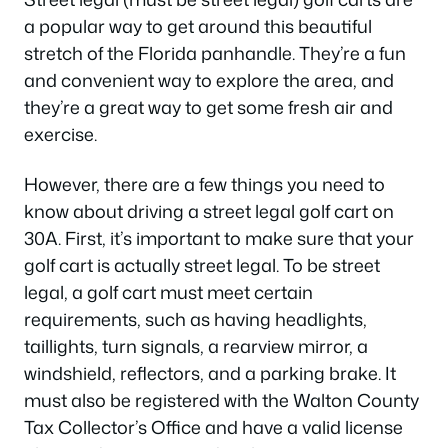
a popular way to get around this beautiful
stretch of the Florida panhandle. They’re a fun
and convenient way to explore the area, and
they’re a great way to get some fresh air and
exercise.
However, there are a few things you need to
know about driving a street legal golf cart on
30A. First, it’s important to make sure that your
golf cart is actually street legal. To be street
legal, a golf cart must meet certain
requirements, such as having headlights,
taillights, turn signals, a rearview mirror, a
windshield, reflectors, and a parking brake. It
must also be registered with the Walton County
Tax Collector’s Office and have a valid license