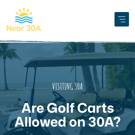
Skip
to
content
VISITING 30A
Are Golf Carts
Allowed on 30A?