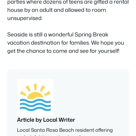
parties where dozens of teens are gifted a rental
house by an adult and allowed to roam
unsupervised.
Seaside is still a wonderful Spring Break
vacation destination for families. We hope you
get the chance to come and see for yourself!
Article by Local Writer
Local Santa Rosa Beach resident offering