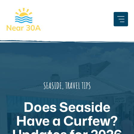
Skip
to
content
SEASIDE
,
TRAVEL TIPS
Does Seaside
Have a Curfew?