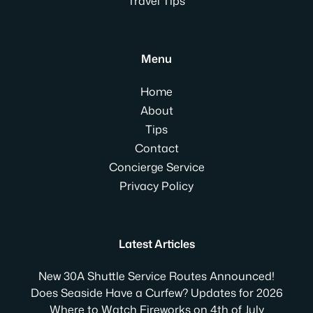
Travel Tips
Menu
Home
About
Tips
Contact
Concierge Service
Privacy Policy
Latest Articles
New 30A Shuttle Service Routes Announced!
Does Seaside Have a Curfew? Updates for 2026
Where to Watch Fireworks on 4th of July