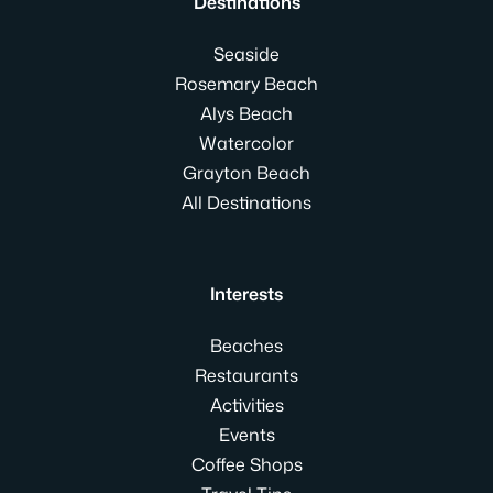
Destinations
Seaside
Rosemary Beach
Alys Beach
Watercolor
Grayton Beach
All Destinations
Interests
Beaches
Restaurants
Activities
Events
Coffee Shops