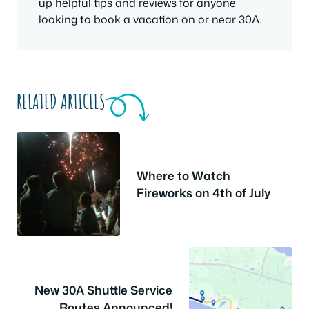
up helpful tips and reviews for anyone
looking to book a vacation on or near 30A.
RELATED ARTICLES
Where to Watch
Fireworks on 4th of July
New 30A Shuttle Service
Routes Announced!