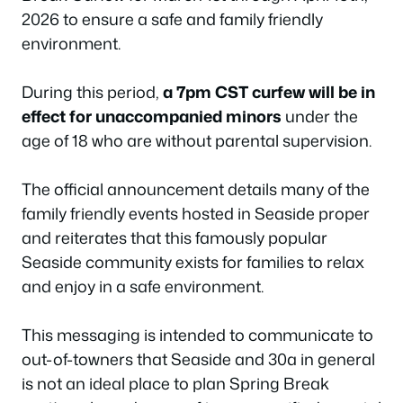
2026 to ensure a safe and family friendly
environment.
During this period,
a 7pm CST curfew will be in
effect for unaccompanied minors
under the
age of 18 who are without parental supervision.
The official announcement details many of the
family friendly events hosted in Seaside proper
and reiterates that this famously popular
Seaside community exists for families to relax
and enjoy in a safe environment.
This messaging is intended to communicate to
out-of-towners that Seaside and 30a in general
is not an ideal place to plan Spring Break