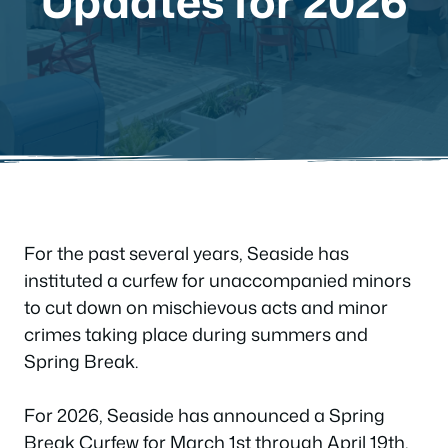
Updates for 2026
For the past several years, Seaside has
instituted a curfew for unaccompanied minors
to cut down on mischievous acts and minor
crimes taking place during summers and
Spring Break.
For 2026, Seaside has announced a Spring
Break Curfew for March 1st through April 19th,